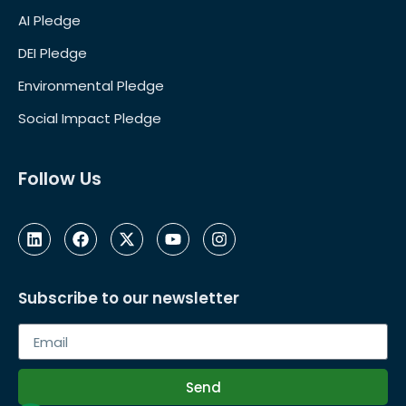
AI Pledge
DEI Pledge
Environmental Pledge
Social Impact Pledge
Follow Us
Subscribe to our newsletter
Send