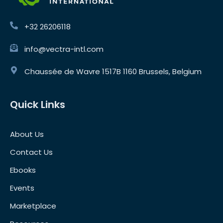
+32 26206118
info@vectra-intl.com
Chaussée de Wavre 1517B 1160 Brussels, Belgium
Quick Links
About Us
Contact Us
Ebooks
Events
Marketplace