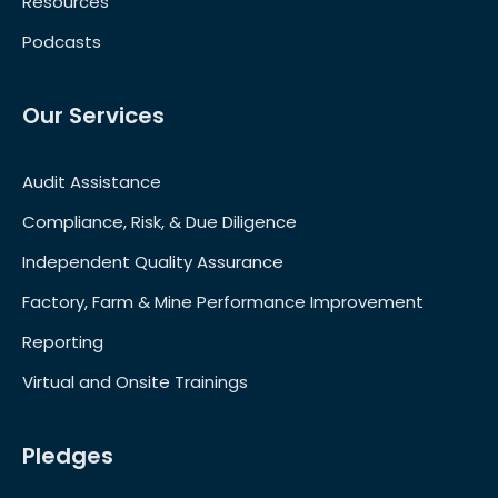
Resources
Podcasts
Our Services
Audit Assistance
Compliance, Risk, & Due Diligence
Independent Quality Assurance
Factory, Farm & Mine Performance Improvement
Reporting
Virtual and Onsite Trainings
Pledges