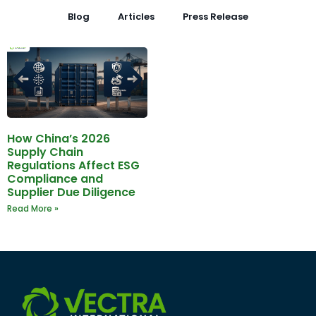
Blog
Articles
Press Release
How China’s 2026
Supply Chain
Regulations Affect ESG
Compliance and
Supplier Due Diligence
Read More »