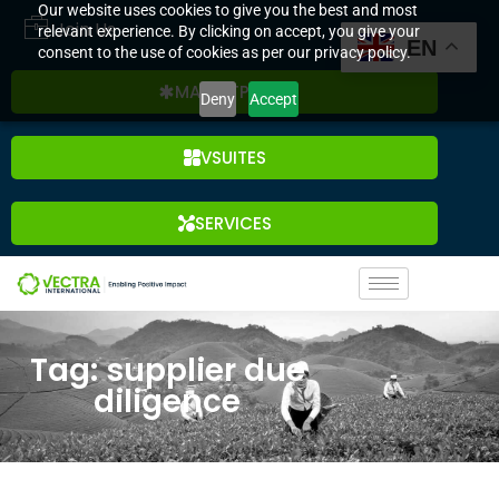
Our website uses cookies to give you the best and most
Join Us
relevant experience. By clicking on accept, you give your
EN
consent to the use of cookies as per our privacy policy.
MARKETPLACE
Deny
Accept
VSUITES
SERVICES
Tag: supplier due
diligence