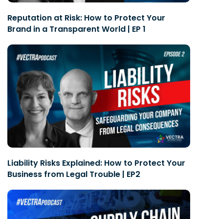
Reputation at Risk: How to Protect Your
Brand in a Transparent World | EP 1
Liability Risks Explained: How to Protect Your
Business from Legal Trouble | EP2