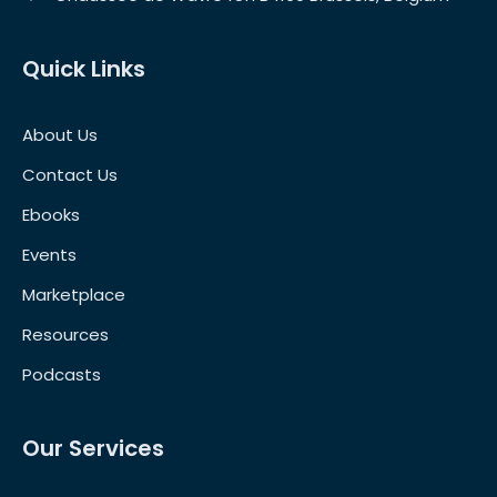
Quick Links
About Us
Contact Us
Ebooks
Events
Marketplace
Resources
Podcasts
Our Services