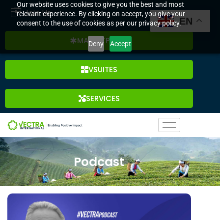
Our website uses cookies to give you the best and most
Join Us
relevant experience. By clicking on accept, you give your
EN
consent to the use of cookies as per our privacy policy.
MARKETPLACE
Deny
Accept
VSUITES
SERVICES
Podcast