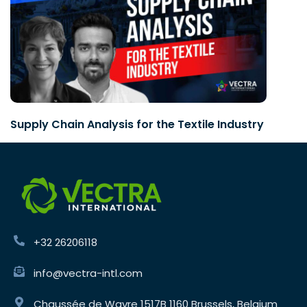
Supply Chain Analysis for the Textile Industry
+32 26206118
info@vectra-intl.com
Chaussée de Wavre 1517B 1160 Brussels, Belgium