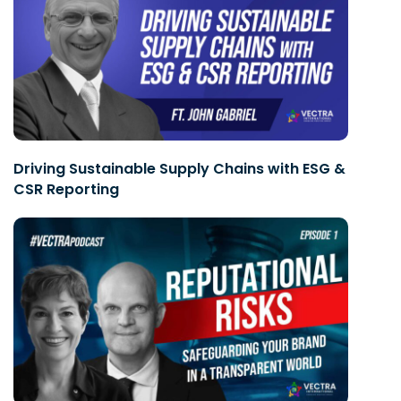
Driving Sustainable Supply Chains with ESG &
CSR Reporting