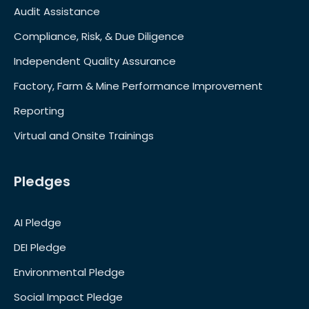
Audit Assistance
Compliance, Risk, & Due Diligence
Independent Quality Assurance
Factory, Farm & Mine Performance Improvement
Reporting
Virtual and Onsite Trainings
Pledges
AI Pledge
DEI Pledge
Environmental Pledge
Social Impact Pledge