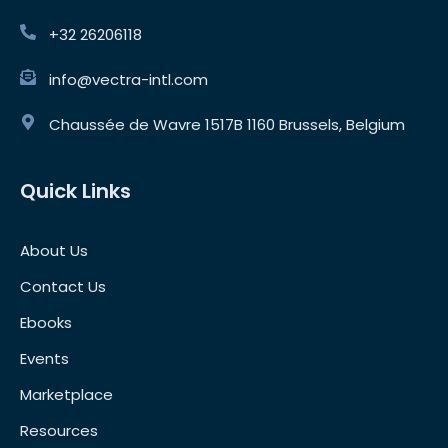
+32 26206118
info@vectra-intl.com
Chaussée de Wavre 1517B 1160 Brussels, Belgium
Quick Links
About Us
Contact Us
Ebooks
Events
Marketplace
Resources