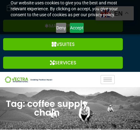
Our website uses cookies to give you the best and most
Join Us
relevant experience. By clicking on accept, you give your
EN
consent to the use of cookies as per our privacy policy.
MARKETPLACE
Deny
Accept
VSUITES
SERVICES
Tag: coffee supply
chain