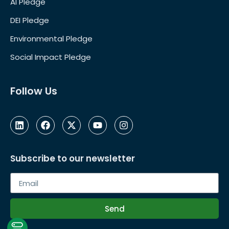
AI Pledge
DEI Pledge
Environmental Pledge
Social Impact Pledge
Follow Us
Subscribe to our newsletter
Send