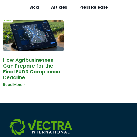
Blog
Articles
Press Release
How Agribusinesses
Can Prepare for the
Final EUDR Compliance
Deadline
Read More »