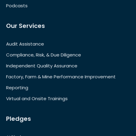
Podcasts
Our Services
Audit Assistance
Compliance, Risk, & Due Diligence
Independent Quality Assurance
Factory, Farm & Mine Performance Improvement
Reporting
Virtual and Onsite Trainings
Pledges