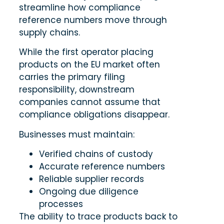
streamline how compliance
reference numbers move through
supply chains.
While the first operator placing
products on the EU market often
carries the primary filing
responsibility, downstream
companies cannot assume that
compliance obligations disappear.
Businesses must maintain:
Verified chains of custody
Accurate reference numbers
Reliable supplier records
Ongoing due diligence
processes
The ability to trace products back to