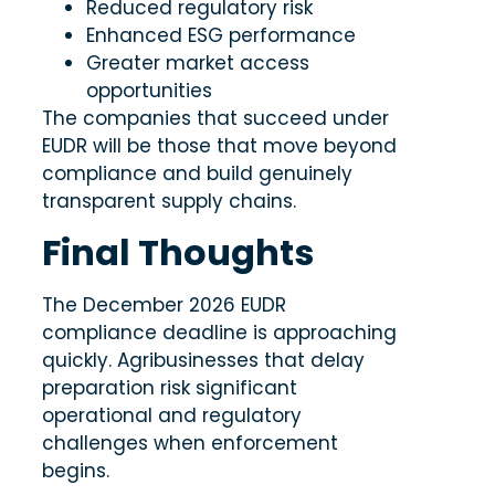
Reduced regulatory risk
Enhanced ESG performance
Greater market access
opportunities
The companies that succeed under
EUDR will be those that move beyond
compliance and build genuinely
transparent supply chains.
Final Thoughts
The December 2026 EUDR
compliance deadline is approaching
quickly. Agribusinesses that delay
preparation risk significant
operational and regulatory
challenges when enforcement
begins.