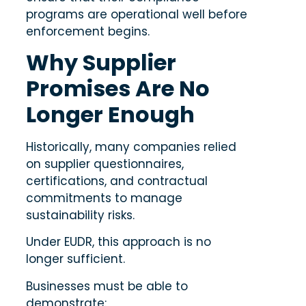
programs are operational well before
enforcement begins.
Why Supplier
Promises Are No
Longer Enough
Historically, many companies relied
on supplier questionnaires,
certifications, and contractual
commitments to manage
sustainability risks.
Under EUDR, this approach is no
longer sufficient.
Businesses must be able to
demonstrate: