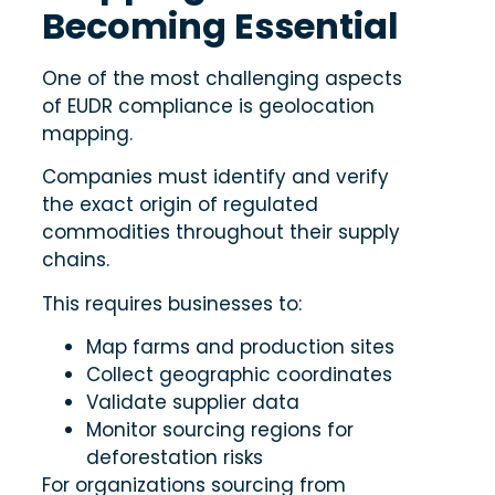
Becoming Essential
One of the most challenging aspects
of EUDR compliance is geolocation
mapping.
Companies must identify and verify
the exact origin of regulated
commodities throughout their supply
chains.
This requires businesses to:
Map farms and production sites
Collect geographic coordinates
Validate supplier data
Monitor sourcing regions for
deforestation risks
For organizations sourcing from