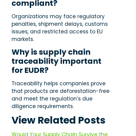
compliant?
Organizations may face regulatory
penalties, shipment delays, customs
issues, and restricted access to EU
markets.
Why is supply chain
traceability important
for EUDR?
Traceability helps companies prove
that products are deforestation-free
and meet the regulation’s due
diligence requirements.
View Related Posts
Would Your Supply Chain Survive the