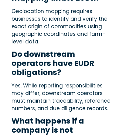
Geolocation mapping requires
businesses to identify and verify the
exact origin of commodities using
geographic coordinates and farm-
level data.
Do downstream
operators have EUDR
obligations?
Yes. While reporting responsibilities
may differ, downstream operators
must maintain traceability, reference
numbers, and due diligence records.
What happens if a
company is not