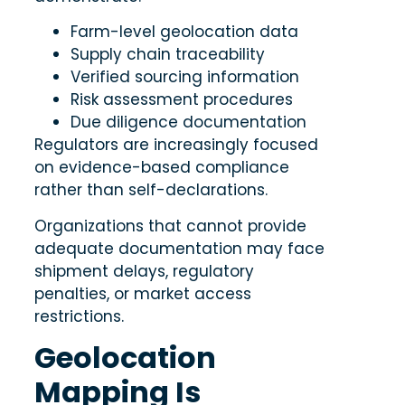
Farm-level geolocation data
Supply chain traceability
Verified sourcing information
Risk assessment procedures
Due diligence documentation
Regulators are increasingly focused
on evidence-based compliance
rather than self-declarations.
Organizations that cannot provide
adequate documentation may face
shipment delays, regulatory
penalties, or market access
restrictions.
Geolocation
Mapping Is