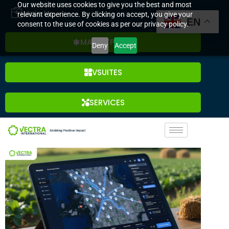
Our website uses cookies to give you the best and most
Join Us
relevant experience. By clicking on accept, you give your
EN
consent to the use of cookies as per our privacy policy.
MARKETPLACE
Deny
Accept
VSUITES
SERVICES