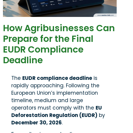
How Agribusinesses Can
Prepare for the Final
EUDR Compliance
Deadline
The
EUDR compliance deadline
is
rapidly approaching. Following the
European Union’s implementation
timeline, medium and large
operators must comply with the
EU
Deforestation Regulation (EUDR)
by
December 30, 2026
.