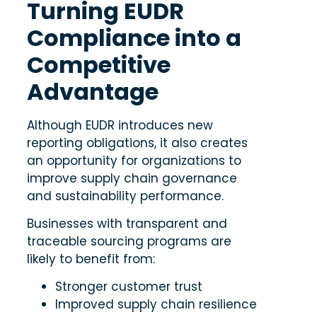
Turning EUDR
Compliance into a
Competitive
Advantage
Although EUDR introduces new
reporting obligations, it also creates
an opportunity for organizations to
improve supply chain governance
and sustainability performance.
Businesses with transparent and
traceable sourcing programs are
likely to benefit from:
Stronger customer trust
Improved supply chain resilience