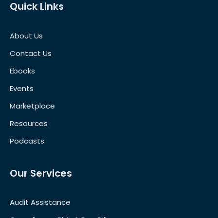
Quick Links
About Us
Contact Us
Ebooks
Events
Marketplace
Resources
Podcasts
Our Services
Audit Assistance