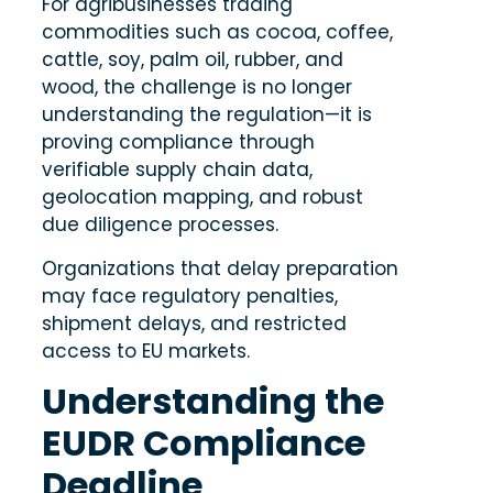
For agribusinesses trading
commodities such as cocoa, coffee,
cattle, soy, palm oil, rubber, and
wood, the challenge is no longer
understanding the regulation—it is
proving compliance through
verifiable supply chain data,
geolocation mapping, and robust
due diligence processes.
Organizations that delay preparation
may face regulatory penalties,
shipment delays, and restricted
access to EU markets.
Understanding the
EUDR Compliance
Deadline