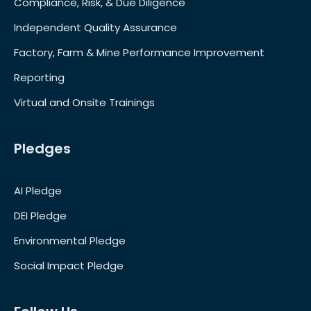
Compliance, Risk, & Due Diligence
Independent Quality Assurance
Factory, Farm & Mine Performance Improvement
Reporting
Virtual and Onsite Trainings
Pledges
AI Pledge
DEI Pledge
Environmental Pledge
Social Impact Pledge