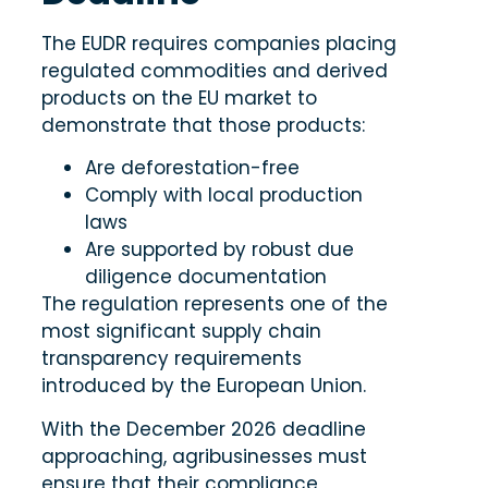
The EUDR requires companies placing
regulated commodities and derived
products on the EU market to
demonstrate that those products:
Are deforestation-free
Comply with local production
laws
Are supported by robust due
diligence documentation
The regulation represents one of the
most significant supply chain
transparency requirements
introduced by the European Union.
With the December 2026 deadline
approaching, agribusinesses must
ensure that their compliance