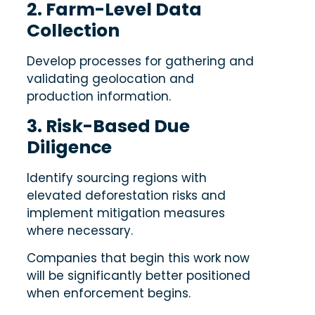
2. Farm-Level Data
Collection
Develop processes for gathering and
validating geolocation and
production information.
3. Risk-Based Due
Diligence
Identify sourcing regions with
elevated deforestation risks and
implement mitigation measures
where necessary.
Companies that begin this work now
will be significantly better positioned
when enforcement begins.