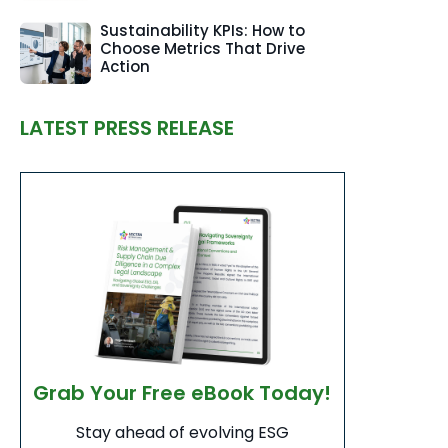
Sustainability KPIs: How to
Choose Metrics That Drive
Action
LATEST PRESS RELEASE
Grab Your Free eBook Today!
Stay ahead of evolving ESG