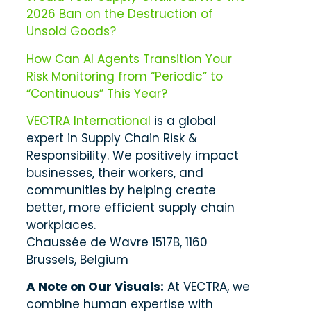
2026 Ban on the Destruction of
Unsold Goods?
How Can AI Agents Transition Your
Risk Monitoring from “Periodic” to
“Continuous” This Year?
VECTRA International
is a global
expert in Supply Chain Risk &
Responsibility. We positively impact
businesses, their workers, and
communities by helping create
better, more efficient supply chain
workplaces.
Chaussée de Wavre 1517B, 1160
Brussels, Belgium
A Note on Our Visuals:
At VECTRA, we
combine human expertise with