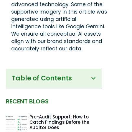
advanced technology. Some of the
supportive imagery in this article was
generated using artificial
intelligence tools like Google Gemini.
We ensure all conceptual AI assets
align with our brand standards and
accurately reflect our data.
Table of Contents
RECENT BLOGS
Pre-Audit Support: How to
Catch Findings Before the
Auditor Does