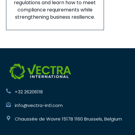
regulations and learn how to meet
compliance requirements while
strengthening business resilience.
+32 26206118
info@vectra-intl.com
Chaussée de Wavre 1517B 1160 Brussels, Belgium