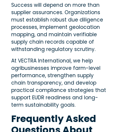
Success will depend on more than
supplier assurances. Organizations
must establish robust due diligence
processes, implement geolocation
mapping, and maintain verifiable
supply chain records capable of
withstanding regulatory scrutiny.
At
VECTRA International
, we help
agribusinesses improve farm-level
performance, strengthen supply
chain transparency, and develop
practical compliance strategies that
support EUDR readiness and long-
term sustainability goals.
Frequently Asked
Questions About