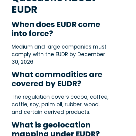
EUDR
When does EUDR come
into force?
Medium and large companies must
comply with the EUDR by December
30, 2026.
What commodities are
covered by EUDR?
The regulation covers cocoa, coffee,
cattle, soy, palm oil, rubber, wood,
and certain derived products.
What is geolocation
mapping under EUDR?