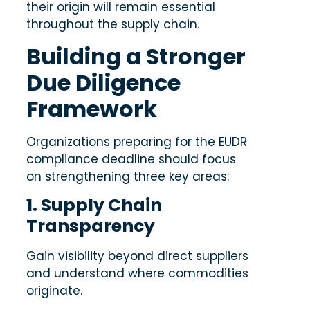
their origin will remain essential
throughout the supply chain.
Building a Stronger
Due Diligence
Framework
Organizations preparing for the EUDR
compliance deadline should focus
on strengthening three key areas:
1. Supply Chain
Transparency
Gain visibility beyond direct suppliers
and understand where commodities
originate.