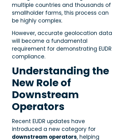
multiple countries and thousands of
smallholder farms, this process can
be highly complex.
However, accurate geolocation data
will become a fundamental
requirement for demonstrating EUDR
compliance.
Understanding the
New Role of
Downstream
Operators
Recent EUDR updates have
introduced a new category for
downstream operators
, helping