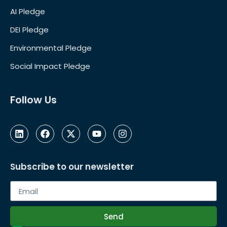
AI Pledge
DEI Pledge
Environmental Pledge
Social Impact Pledge
Follow Us
Subscribe to our newsletter
Send