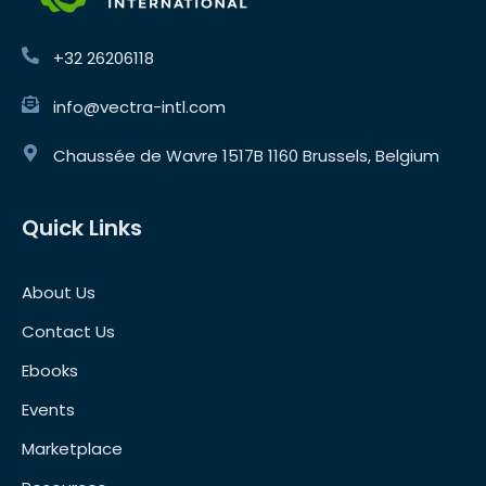
+32 26206118
info@vectra-intl.com
Chaussée de Wavre 1517B 1160 Brussels, Belgium
Quick Links
About Us
Contact Us
Ebooks
Events
Marketplace