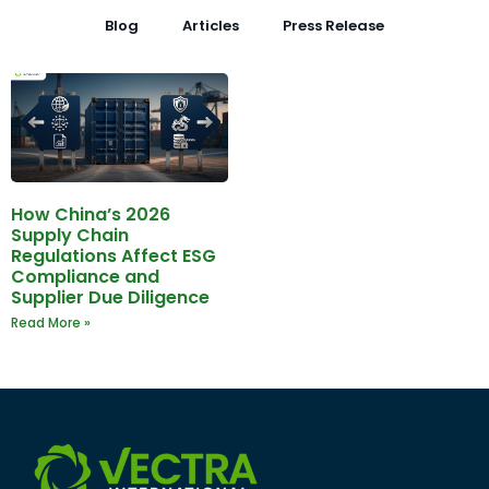
Blog
Articles
Press Release
How China’s 2026
Supply Chain
Regulations Affect ESG
Compliance and
Supplier Due Diligence
Read More »