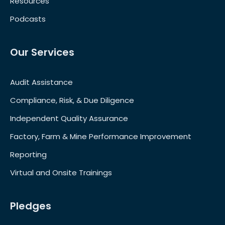
Resources
Podcasts
Our Services
Audit Assistance
Compliance, Risk, & Due Diligence
Independent Quality Assurance
Factory, Farm & Mine Performance Improvement
Reporting
Virtual and Onsite Trainings
Pledges