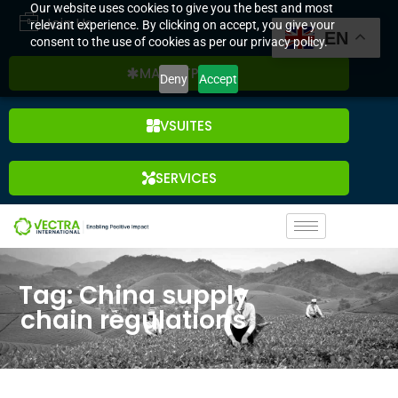
Our website uses cookies to give you the best and most
Join Us
relevant experience. By clicking on accept, you give your
EN
consent to the use of cookies as per our privacy policy.
MARKETPLACE
Deny
Accept
VSUITES
SERVICES
Tag: China supply
chain regulations