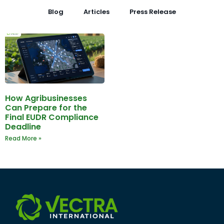
Blog
Articles
Press Release
How Agribusinesses
Can Prepare for the
Final EUDR Compliance
Deadline
Read More »