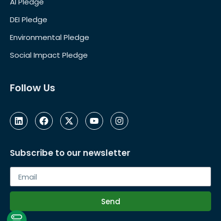
AI Pledge
DEI Pledge
Environmental Pledge
Social Impact Pledge
Follow Us
Subscribe to our newsletter
Send