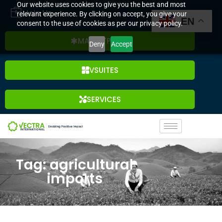
Our website uses cookies to give you the best and most
Join Us
relevant experience. By clicking on accept, you give your
EN
consent to the use of cookies as per our privacy policy.
MARKETPLACE
Deny
Accept
VSUITES
SERVICES
Tag: agricultural
imports