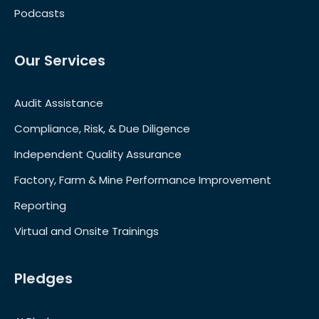
Podcasts
Our Services
Audit Assistance
Compliance, Risk, & Due Diligence
Independent Quality Assurance
Factory, Farm & Mine Performance Improvement
Reporting
Virtual and Onsite Trainings
Pledges