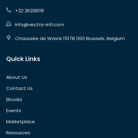
+32 26206118
info@vectra-intl.com
Chaussée de Wavre 1517B 1160 Brussels, Belgium
Quick Links
About Us
Contact Us
Ebooks
Events
Marketplace
Resources