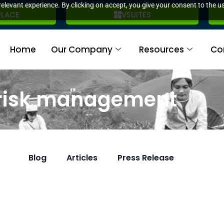
elevant experience. By clicking on accept, you give your consent to the us
PLACE
VSUITES
Home
Our Company
Resources
Co
 risk management
Blog
Articles
Press Release