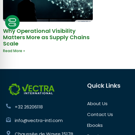
Why Operational Visibility
Matters More as Supply Chains
Scale
Read More »
Quick Links
About Us
+32 26206118
Contact Us
info@vectra-intl.com
Ebooks
Chaussée de Wavre 1517B