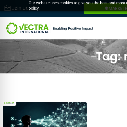
Our website uses cookies to give you the best and most r
Join Us
MARKET
policy.
Tag: