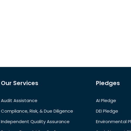
Our Services
Pledges
Audit Assistance
AI Pledge
Compliance, Risk, & Due Diligence
DEI Pledge
Independent Quality Assurance
Environmental 