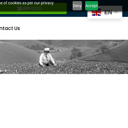
e of cookies as per our privacy
Deny
Accept
SERVICES
EN
ntact Us