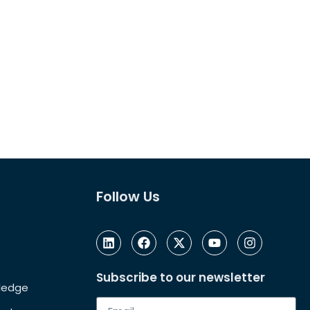
Follow Us
Subscribe to our newsletter
Pledge