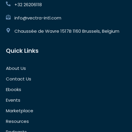
+32 26206118
info@vectra-intl.com
Chaussée de Wavre 1517B 1160 Brussels, Belgium
Quick Links
About Us
Contact Us
Ebooks
Events
Marketplace
Resources
Podcasts