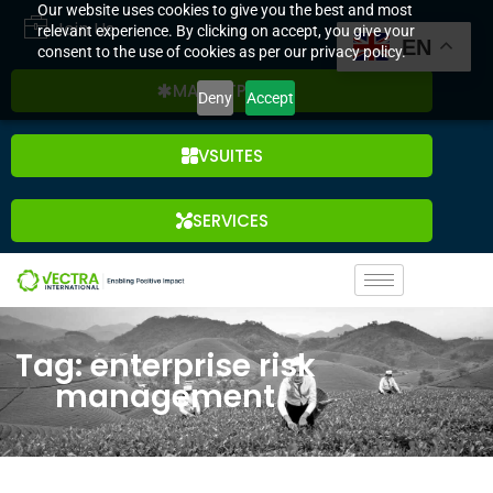
Our website uses cookies to give you the best and most
Join Us
relevant experience. By clicking on accept, you give your
EN
consent to the use of cookies as per our privacy policy.
MARKETPLACE
Deny
Accept
VSUITES
SERVICES
Tag: enterprise risk
management