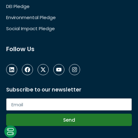
DEI Pledge
Environmental Pledge
Social Impact Pledge
Follow Us
Subscribe to our newsletter
Send