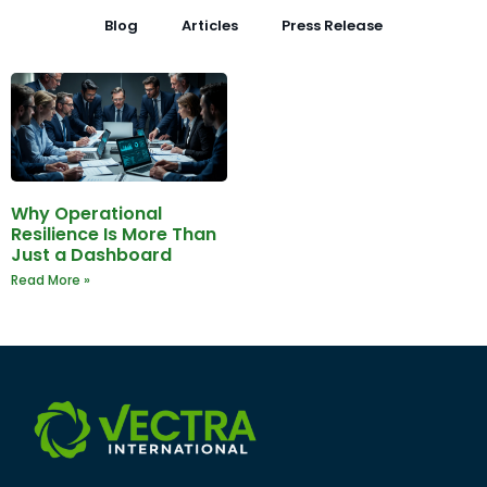
Blog
Articles
Press Release
Why Operational
Resilience Is More Than
Just a Dashboard
Read More »