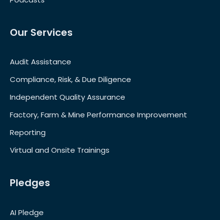
Our Services
Audit Assistance
Compliance, Risk, & Due Diligence
Independent Quality Assurance
Factory, Farm & Mine Performance Improvement
Reporting
Virtual and Onsite Trainings
Pledges
AI Pledge