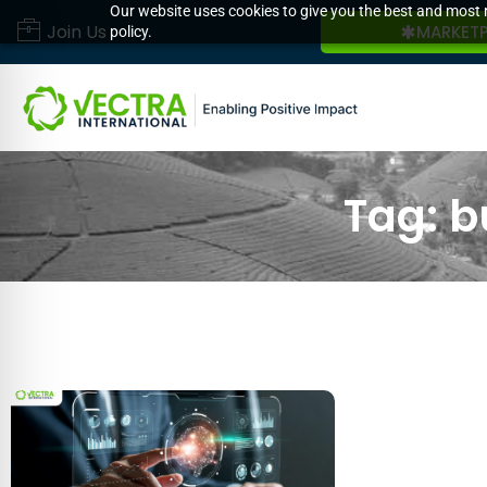
Our website uses cookies to give you the best and most r
Join Us
MARKET
policy.
Tag: b