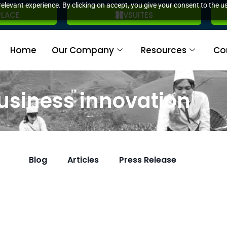
elevant experience. By clicking on accept, you give your consent to the us
PLACE
VSUITES
Home
Our Company
Resources
Co
usiness innovation
Blog
Articles
Press Release