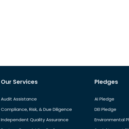
Our Services
Pledges
Audit Assistance
AI Pledge
Compliance, Risk, & Due Diligence
DEI Pledge
Independent Quality Assurance
Environmental 