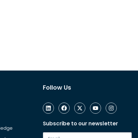
Follow Us
Subscribe to our newsletter
Pledge