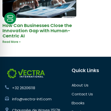
How Can Businesses Close the
Innovation Gap with Human-
Centric AI
Read More »
Quick Links
About Us
+32 26206118
Contact Us
info@vectra-intl.com
Ebooks
Chaussée de Wavre 1517B