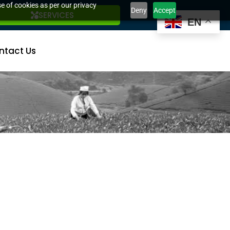
e of cookies as per our privacy
Deny
Accept
SERVICES
EN
ntact Us