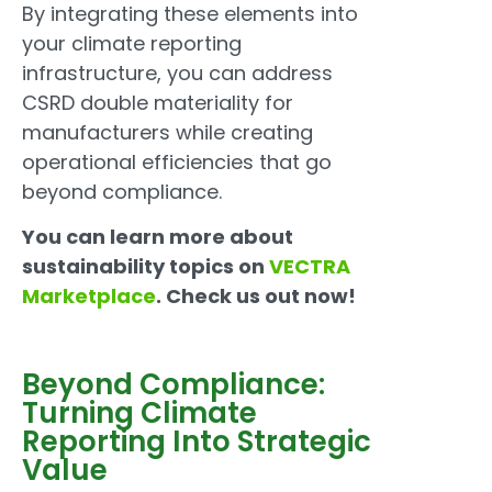
By integrating these elements into
your climate reporting
infrastructure, you can address
CSRD double materiality for
manufacturers while creating
operational efficiencies that go
beyond compliance.
You can learn more about
sustainability topics on
VECTRA
Marketplace
. Check us out now!
Beyond Compliance:
Turning Climate
Reporting Into Strategic
Value