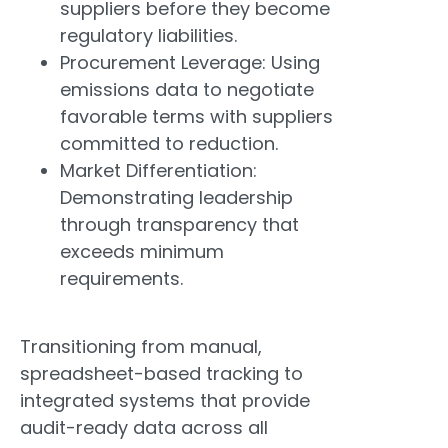
suppliers before they become
regulatory liabilities.
Procurement Leverage: Using
emissions data to negotiate
favorable terms with suppliers
committed to reduction.
Market Differentiation:
Demonstrating leadership
through transparency that
exceeds minimum
requirements.
Transitioning from manual,
spreadsheet-based tracking to
integrated systems that provide
audit-ready data across all