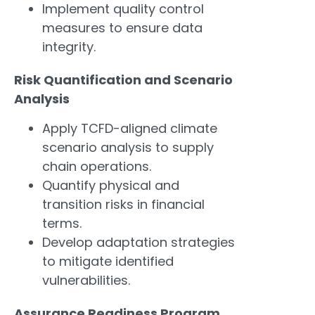
Implement quality control
measures to ensure data
integrity.
Risk Quantification and Scenario
Analysis
Apply TCFD-aligned climate
scenario analysis to supply
chain operations.
Quantify physical and
transition risks in financial
terms.
Develop adaptation strategies
to mitigate identified
vulnerabilities.
Assurance Readiness Program