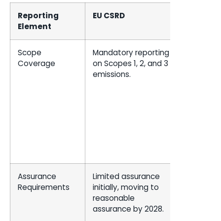
Reporting
EU CSRD
US SEC
Element
Scope
Mandatory reporting
Mandato
Coverage
on Scopes 1, 2, and 3
reporting
emissions.
Scopes 1
2 emissio
Scope 3 i
material o
the
compan
has set
targets.
Assurance
Limited assurance
Limited
Requirements
initially, moving to
assuranc
reasonable
for large
assurance by 2028.
accelera
filers.