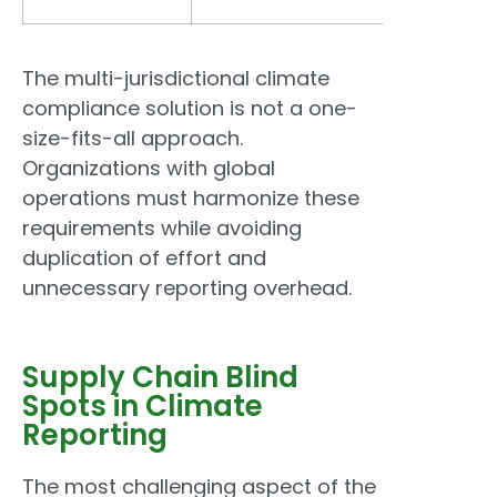
The multi-jurisdictional climate
compliance solution is not a one-
size-fits-all approach.
Organizations with global
operations must harmonize these
requirements while avoiding
duplication of effort and
unnecessary reporting overhead.
Supply Chain Blind
Spots in Climate
Reporting
The most challenging aspect of the