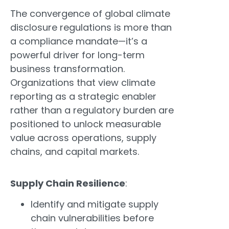
The convergence of global climate
disclosure regulations is more than
a compliance mandate—it’s a
powerful driver for long-term
business transformation.
Organizations that view climate
reporting as a strategic enabler
rather than a regulatory burden are
positioned to unlock measurable
value across operations, supply
chains, and capital markets.
Supply Chain Resilience
:
Identify and mitigate supply
chain vulnerabilities before