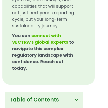
capabilities that will support
not just next year’s reporting
cycle, but your long-term
sustainability journey.
You can
connect with
VECTRA’s global experts
to
navigate this complex
regulatory landscape with
confidence. Reach out
today.
Table of Contents