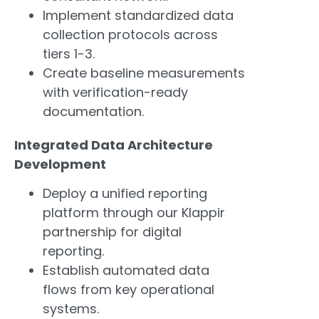
Implement standardized data
collection protocols across
tiers 1-3.
Create baseline measurements
with verification-ready
documentation.
Integrated Data Architecture
Development
Deploy a unified reporting
platform through our Klappir
partnership for digital
reporting.
Establish automated data
flows from key operational
systems.