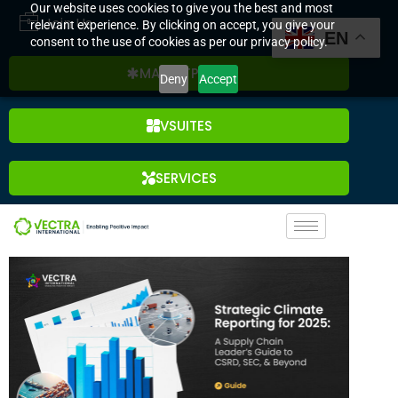
Our website uses cookies to give you the best and most
Join Us
relevant experience. By clicking on accept, you give your
EN
consent to the use of cookies as per our privacy policy.
MARKETPLACE
Deny
Accept
VSUITES
SERVICES