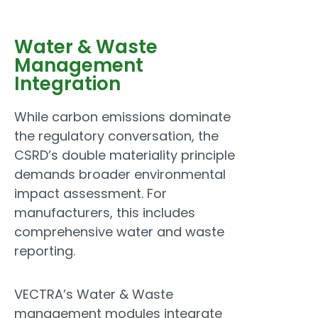
Water & Waste
Management
Integration
While carbon emissions dominate
the regulatory conversation, the
CSRD’s double materiality principle
demands broader environmental
impact assessment. For
manufacturers, this includes
comprehensive water and waste
reporting.
VECTRA’s Water & Waste
management modules integrate