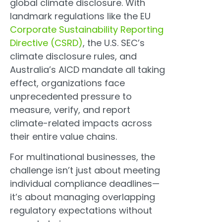
global climate disclosure. With
landmark regulations like the EU
Corporate Sustainability Reporting
Directive (CSRD)
, the U.S. SEC’s
climate disclosure rules, and
Australia’s AICD mandate all taking
effect, organizations face
unprecedented pressure to
measure, verify, and report
climate-related impacts across
their entire value chains.
For multinational businesses, the
challenge isn’t just about meeting
individual compliance deadlines—
it’s about managing overlapping
regulatory expectations without