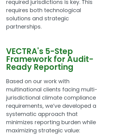
required jurisdictions is key. This
requires both technological
solutions and strategic
partnerships.
VECTRA's 5-Step
Framework for Audit-
Ready Reporting
Based on our work with
multinational clients facing multi-
jurisdictional climate compliance
requirements, we’ve developed a
systematic approach that
minimizes reporting burden while
maximizing strategic value: