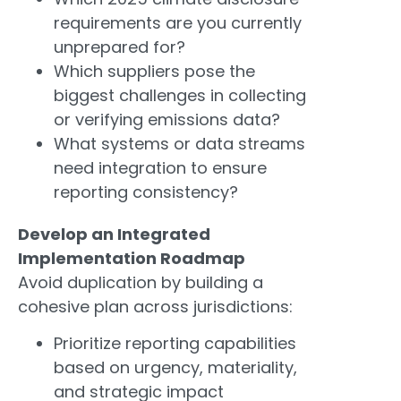
requirements are you currently
unprepared for?
Which suppliers pose the
biggest challenges in collecting
or verifying emissions data?
What systems or data streams
need integration to ensure
reporting consistency?
Develop an Integrated
Implementation Roadmap
Avoid duplication by building a
cohesive plan across jurisdictions:
Prioritize reporting capabilities
based on urgency, materiality,
and strategic impact