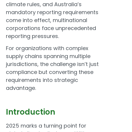
climate rules, and Australia’s
mandatory reporting requirements
come into effect, multinational
corporations face unprecedented
reporting pressures.
For organizations with complex
supply chains spanning multiple
jurisdictions, the challenge isn’t just
compliance but converting these
requirements into strategic
advantage.
Introduction
2025 marks a turning point for