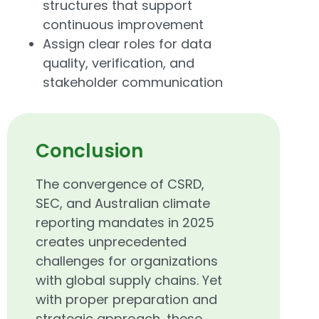
structures that support
continuous improvement
Assign clear roles for data
quality, verification, and
stakeholder communication
Conclusion
The convergence of CSRD,
SEC, and Australian climate
reporting mandates in 2025
creates unprecedented
challenges for organizations
with global supply chains. Yet
with proper preparation and
strategic approach, these