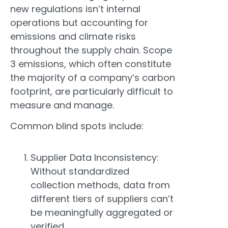
new regulations isn’t internal
operations but accounting for
emissions and climate risks
throughout the supply chain. Scope
3 emissions, which often constitute
the majority of a company’s carbon
footprint, are particularly difficult to
measure and manage.
Common blind spots include:
Supplier Data Inconsistency:
Without standardized
collection methods, data from
different tiers of suppliers can’t
be meaningfully aggregated or
verified.