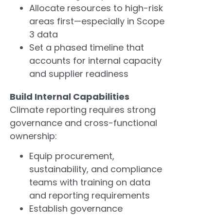
Allocate resources to high-risk
areas first—especially in Scope
3 data
Set a phased timeline that
accounts for internal capacity
and supplier readiness
Build Internal Capabilities
Climate reporting requires strong
governance and cross-functional
ownership:
Equip procurement,
sustainability, and compliance
teams with training on data
and reporting requirements
Establish governance