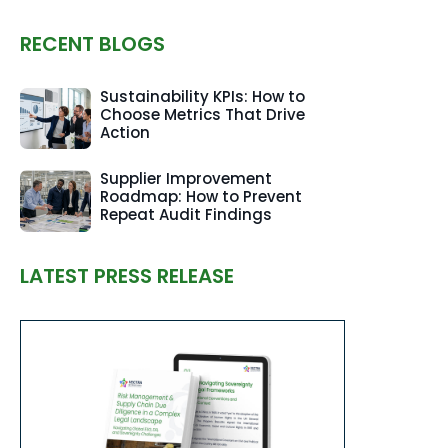
RECENT BLOGS
Sustainability KPIs: How to
Choose Metrics That Drive
Action
Supplier Improvement
Roadmap: How to Prevent
Repeat Audit Findings
LATEST PRESS RELEASE