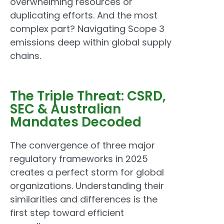
overwhelming resources or
duplicating efforts. And the most
complex part? Navigating Scope 3
emissions deep within global supply
chains.
The Triple Threat: CSRD,
SEC & Australian
Mandates Decoded
The convergence of three major
regulatory frameworks in 2025
creates a perfect storm for global
organizations. Understanding their
similarities and differences is the
first step toward efficient