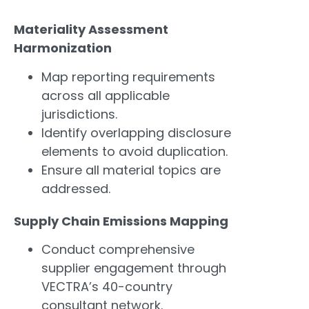
Materiality Assessment
Harmonization
Map reporting requirements
across all applicable
jurisdictions.
Identify overlapping disclosure
elements to avoid duplication.
Ensure all material topics are
addressed.
Supply Chain Emissions Mapping
Conduct comprehensive
supplier engagement through
VECTRA’s 40-country
consultant network.