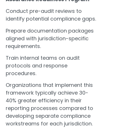
Conduct pre-audit reviews to
identify potential compliance gaps.
Prepare documentation packages
aligned with jurisdiction-specific
requirements.
Train internal teams on audit
protocols and response
procedures.
Organizations that implement this
framework typically achieve 30-
40% greater efficiency in their
reporting processes compared to
developing separate compliance
workstreams for each jurisdiction.