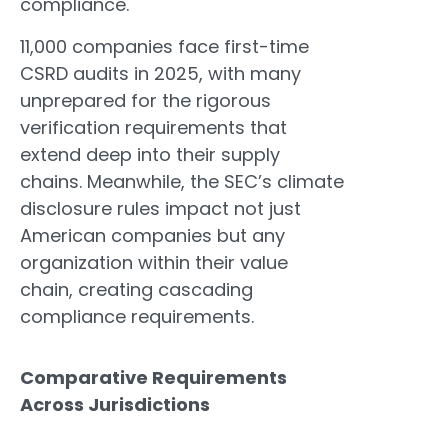
compliance.
11,000 companies face first-time
CSRD audits in 2025, with many
unprepared for the rigorous
verification requirements that
extend deep into their supply
chains. Meanwhile, the SEC’s climate
disclosure rules impact not just
American companies but any
organization within their value
chain, creating cascading
compliance requirements.
Comparative Requirements
Across Jurisdictions