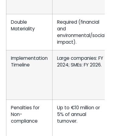
Double
Required (financial
Focus on
Materiality
and
financial
environmental/social
materiali
impact).
Implementation
Large companies: FY
Large
Timeline
2024; SMEs: FY 2026.
accelera
filers: FY
2025; oth
filers: FY
2026.
Penalties for
Up to €10 million or
SEC
Non-
5% of annual
enforce
compliance
turnover.
actions 
investor
litigation 