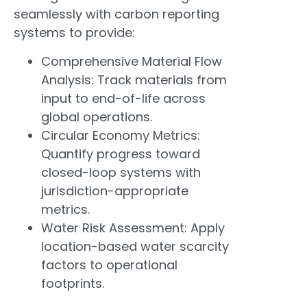
seamlessly with carbon reporting
systems to provide:
Comprehensive Material Flow
Analysis: Track materials from
input to end-of-life across
global operations.
Circular Economy Metrics:
Quantify progress toward
closed-loop systems with
jurisdiction-appropriate
metrics.
Water Risk Assessment: Apply
location-based water scarcity
factors to operational
footprints.