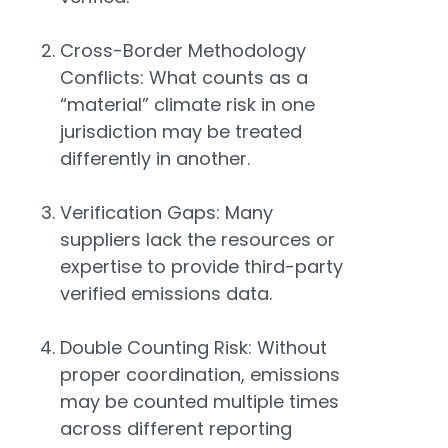
Cross-Border Methodology
Conflicts: What counts as a
“material” climate risk in one
jurisdiction may be treated
differently in another.
Verification Gaps: Many
suppliers lack the resources or
expertise to provide third-party
verified emissions data.
Double Counting Risk: Without
proper coordination, emissions
may be counted multiple times
across different reporting