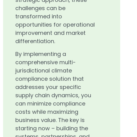
challenges can be
transformed into
opportunities for operational
improvement and market
differentiation.
By implementing a
comprehensive multi-
jurisdictional climate
compliance solution that
addresses your specific
supply chain dynamics, you
can minimize compliance
costs while maximizing
business value. The key is
starting now – building the
systems, partnerships, and