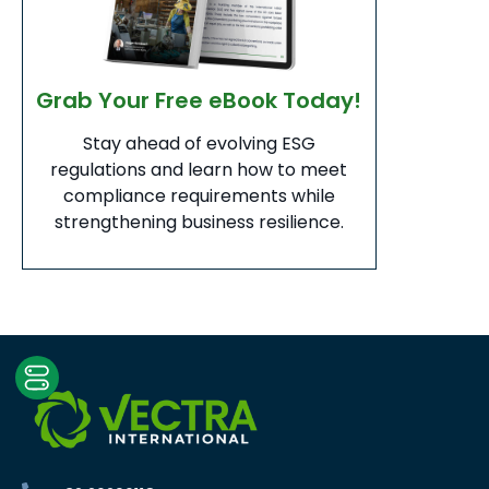
Grab Your Free eBook Today!
Stay ahead of evolving ESG
regulations and learn how to meet
compliance requirements while
strengthening business resilience.