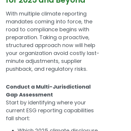
With multiple climate reporting
mandates coming into force, the
road to compliance begins with
preparation. Taking a proactive,
structured approach now will help
your organization avoid costly last-
minute adjustments, supplier
pushback, and regulatory risks.
Conduct a Multi-Jurisdictional
Gap Assessment
Start by identifying where your
current ESG reporting capabilities
fall short:
Which 2025 climate disclosure