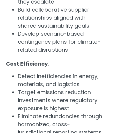
they escalate
Build collaborative supplier
relationships aligned with
shared sustainability goals
Develop scenario-based
contingency plans for climate-
related disruptions
Cost Efficiency
:
Detect inefficiencies in energy,
materials, and logistics
Target emissions reduction
investments where regulatory
exposure is highest
Eliminate redundancies through
harmonized, cross-
jurisdictional reporting systems