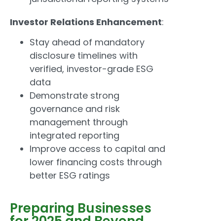
Investor Relations Enhancement
:
Stay ahead of mandatory
disclosure timelines with
verified, investor-grade ESG
data
Demonstrate strong
governance and risk
management through
integrated reporting
Improve access to capital and
lower financing costs through
better ESG ratings
Preparing Businesses
for 2025 and Beyond