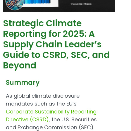
Strategic Climate
Reporting for 2025: A
Supply Chain Leader’s
Guide to CSRD, SEC, and
Beyond
Summary
As global climate disclosure
mandates such as the EU’s
Corporate Sustainability Reporting
Directive (CSRD)
, the U.S. Securities
and Exchange Commission (SEC)