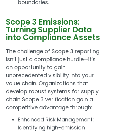
boundaries.
Scope 3 Emissions:
Turning Supplier Data
into Compliance Assets
The challenge of Scope 3 reporting
isn’t just a compliance hurdle—it’s
an opportunity to gain
unprecedented visibility into your
value chain. Organizations that
develop robust systems for supply
chain Scope 3 verification gain a
competitive advantage through:
Enhanced Risk Management:
Identifying high-emission