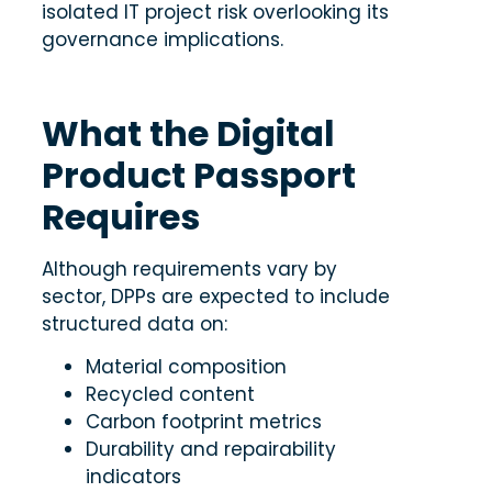
isolated IT project risk overlooking its
governance implications.
What the Digital
Product Passport
Requires
Although requirements vary by
sector, DPPs are expected to include
structured data on:
Material composition
Recycled content
Carbon footprint metrics
Durability and repairability
indicators