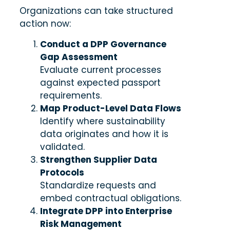
Organizations can take structured
action now:
Conduct a DPP Governance
Gap Assessment
Evaluate current processes
against expected passport
requirements.
Map Product-Level Data Flows
Identify where sustainability
data originates and how it is
validated.
Strengthen Supplier Data
Protocols
Standardize requests and
embed contractual obligations.
Integrate DPP into Enterprise
Risk Management