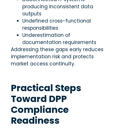
producing inconsistent data
outputs
Undefined cross-functional
responsibilities
Underestimation of
documentation requirements
Addressing these gaps early reduces
implementation risk and protects
market access continuity.
Practical Steps
Toward DPP
Compliance
Readiness