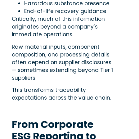
Hazardous substance presence
End-of-life recovery guidance
Critically, much of this information
originates beyond a company’s
immediate operations.
Raw material inputs, component
composition, and processing details
often depend on supplier disclosures
— sometimes extending beyond Tier 1
suppliers.
This transforms traceability
expectations across the value chain.
From Corporate
ESG Reporting to