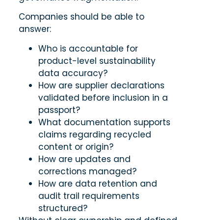
Companies should be able to
answer:
Who is accountable for
product-level sustainability
data accuracy?
How are supplier declarations
validated before inclusion in a
passport?
What documentation supports
claims regarding recycled
content or origin?
How are updates and
corrections managed?
How are data retention and
audit trail requirements
structured?