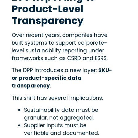
Product-Level
Transparency
Over recent years, companies have
built systems to support corporate-
level sustainability reporting under
frameworks such as CSRD and ESRS.
The DPP introduces a new layer:
SKU-
or product-specific data
transparency
.
This shift has several implications:
Sustainability data must be
granular, not aggregated.
Supplier inputs must be
verifiable and documented.