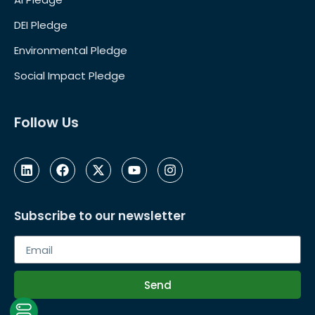
DEI Pledge
Environmental Pledge
Social Impact Pledge
Follow Us
Subscribe to our newsletter
Send