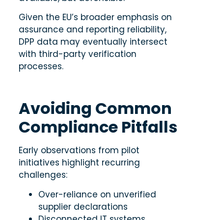
Given the EU’s broader emphasis on
assurance and reporting reliability,
DPP data may eventually intersect
with third-party verification
processes.
Avoiding Common
Compliance Pitfalls
Early observations from pilot
initiatives highlight recurring
challenges:
Over-reliance on unverified
supplier declarations
Disconnected IT systems