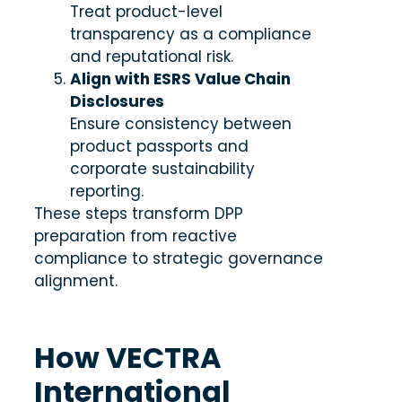
Treat product-level
transparency as a compliance
and reputational risk.
Align with ESRS Value Chain
Disclosures
Ensure consistency between
product passports and
corporate sustainability
reporting.
These steps transform DPP
preparation from reactive
compliance to strategic governance
alignment.
How VECTRA
International