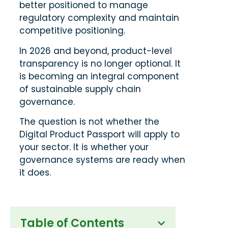
better positioned to manage
regulatory complexity and maintain
competitive positioning.
In 2026 and beyond, product-level
transparency is no longer optional. It
is becoming an integral component
of sustainable supply chain
governance.
The question is not whether the
Digital Product Passport will apply to
your sector. It is whether your
governance systems are ready when
it does.
Table of Contents