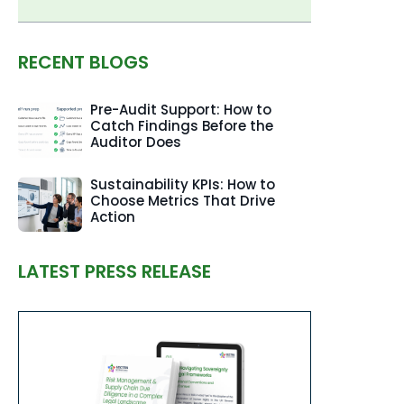
RECENT BLOGS
Pre-Audit Support: How to
Catch Findings Before the
Auditor Does
Sustainability KPIs: How to
Choose Metrics That Drive
Action
LATEST PRESS RELEASE