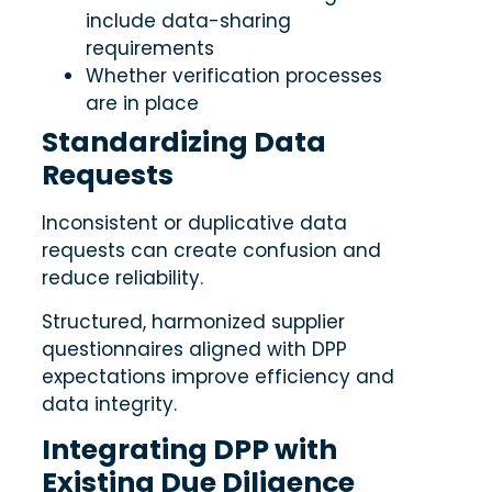
include data-sharing
requirements
Whether verification processes
are in place
Standardizing Data
Requests
Inconsistent or duplicative data
requests can create confusion and
reduce reliability.
Structured, harmonized supplier
questionnaires aligned with DPP
expectations improve efficiency and
data integrity.
Integrating DPP with
Existing Due Diligence