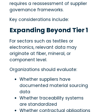
requires a reassessment of supplier
governance frameworks.
Key considerations include:
Expanding Beyond Tier 1
For sectors such as textiles or
electronics, relevant data may
originate at fiber, mineral, or
component level.
Organizations should evaluate:
Whether suppliers have
documented material sourcing
data
Whether traceability systems
are standardized
Whether contractual obligations