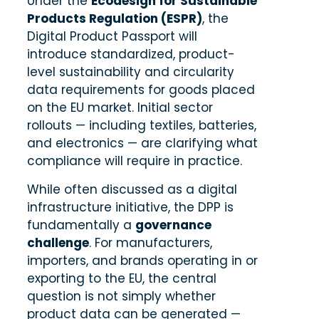
Under the
Ecodesign for Sustainable
Products Regulation (ESPR)
, the
Digital Product Passport will
introduce standardized, product-
level sustainability and circularity
data requirements for goods placed
on the EU market. Initial sector
rollouts — including textiles, batteries,
and electronics — are clarifying what
compliance will require in practice.
While often discussed as a digital
infrastructure initiative, the DPP is
fundamentally a
governance
challenge
. For manufacturers,
importers, and brands operating in or
exporting to the EU, the central
question is not simply whether
product data can be generated —