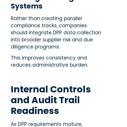
Systems
Rather than creating parallel
compliance tracks, companies
should integrate DPP data collection
into broader supplier risk and due
diligence programs.
This improves consistency and
reduces administrative burden.
Internal Controls
and Audit Trail
Readiness
As DPP requirements mature,