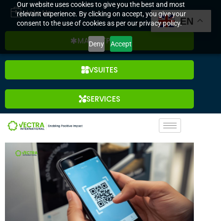
Our website uses cookies to give you the best and most
Join Us
relevant experience. By clicking on accept, you give your
EN
consent to the use of cookies as per our privacy policy.
MARKETPLACE
Deny
Accept
VSUITES
SERVICES