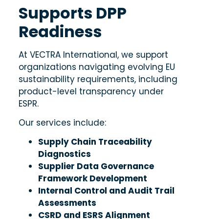
Supports DPP
Readiness
At VECTRA International, we support
organizations navigating evolving EU
sustainability requirements, including
product-level transparency under
ESPR.
Our services include:
Supply Chain Traceability
Diagnostics
Supplier Data Governance
Framework Development
Internal Control and Audit Trail
Assessments
CSRD and ESRS Alignment