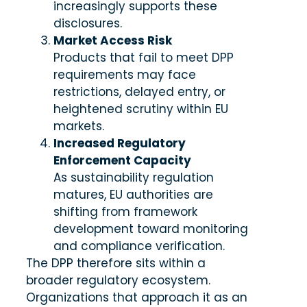
increasingly supports these
disclosures.
Market Access Risk
Products that fail to meet DPP
requirements may face
restrictions, delayed entry, or
heightened scrutiny within EU
markets.
Increased Regulatory
Enforcement Capacity
As sustainability regulation
matures, EU authorities are
shifting from framework
development toward monitoring
and compliance verification.
The DPP therefore sits within a
broader regulatory ecosystem.
Organizations that approach it as an