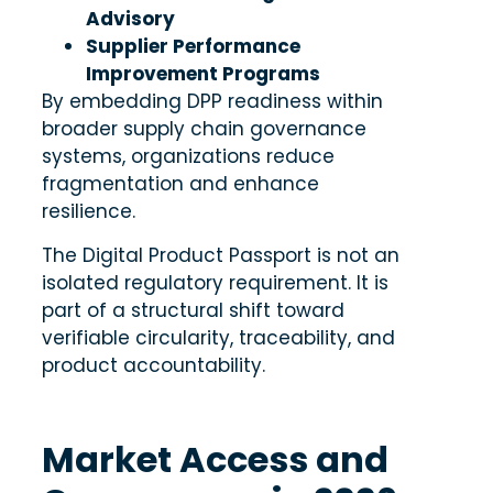
Advisory
Supplier Performance
Improvement Programs
By embedding DPP readiness within
broader supply chain governance
systems, organizations reduce
fragmentation and enhance
resilience.
The Digital Product Passport is not an
isolated regulatory requirement. It is
part of a structural shift toward
verifiable circularity, traceability, and
product accountability.
Market Access and