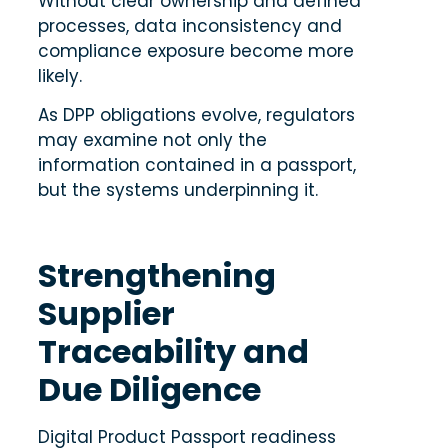
Without clear ownership and defined
processes, data inconsistency and
compliance exposure become more
likely.
As DPP obligations evolve, regulators
may examine not only the
information contained in a passport,
but the systems underpinning it.
Strengthening
Supplier
Traceability and
Due Diligence
Digital Product Passport readiness