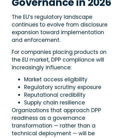
Governance in 2026
The EU’s regulatory landscape
continues to evolve from disclosure
expansion toward implementation
and enforcement.
For companies placing products on
the EU market, DPP compliance will
increasingly influence:
Market access eligibility
Regulatory scrutiny exposure
Reputational credibility
Supply chain resilience
Organizations that approach DPP
readiness as a governance
transformation — rather than a
technical deployment — will be