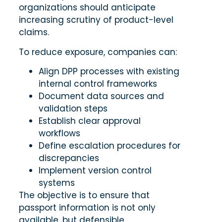
organizations should anticipate
increasing scrutiny of product-level
claims.
To reduce exposure, companies can:
Align DPP processes with existing
internal control frameworks
Document data sources and
validation steps
Establish clear approval
workflows
Define escalation procedures for
discrepancies
Implement version control
systems
The objective is to ensure that
passport information is not only
available, but defensible.