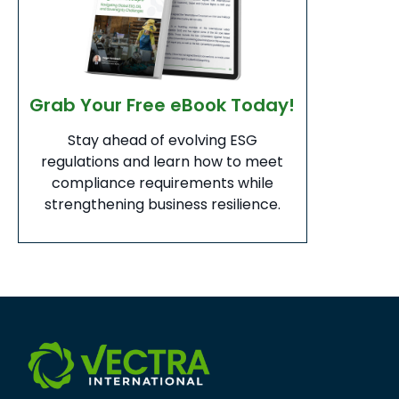
Grab Your Free eBook Today!
Stay ahead of evolving ESG
regulations and learn how to meet
compliance requirements while
strengthening business resilience.