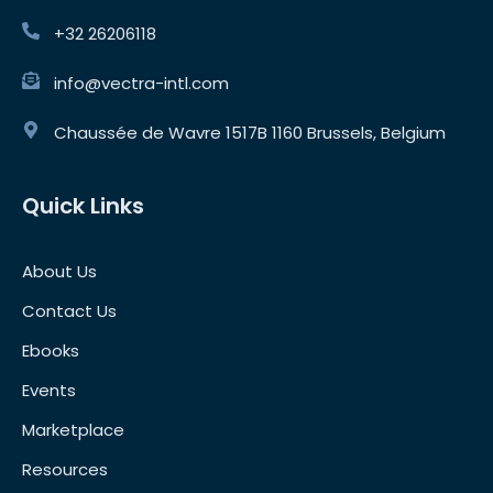
+32 26206118
info@vectra-intl.com
Chaussée de Wavre 1517B 1160 Brussels, Belgium
Quick Links
About Us
Contact Us
Ebooks
Events
Marketplace
Resources