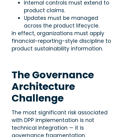
Internal controls must extend to
product claims.
Updates must be managed
across the product lifecycle.
In effect, organizations must apply
financial-reporting-style discipline to
product sustainability information.
The Governance
Architecture
Challenge
The most significant risk associated
with DPP implementation is not
technical integration — it is
governance fragmentation.