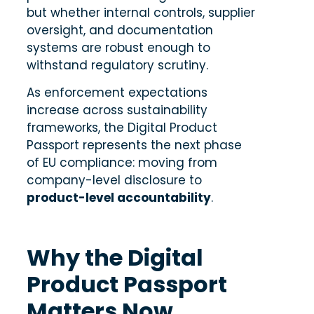
but whether internal controls, supplier
oversight, and documentation
systems are robust enough to
withstand regulatory scrutiny.
As enforcement expectations
increase across sustainability
frameworks, the Digital Product
Passport represents the next phase
of EU compliance: moving from
company-level disclosure to
product-level accountability
.
Why the Digital
Product Passport
Matters Now