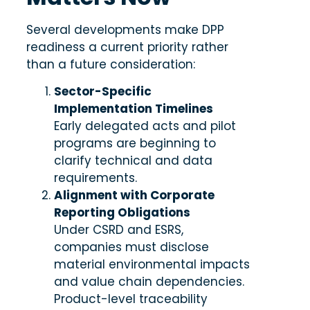
Several developments make DPP
readiness a current priority rather
than a future consideration:
Sector-Specific
Implementation Timelines
Early delegated acts and pilot
programs are beginning to
clarify technical and data
requirements.
Alignment with Corporate
Reporting Obligations
Under CSRD and ESRS,
companies must disclose
material environmental impacts
and value chain dependencies.
Product-level traceability