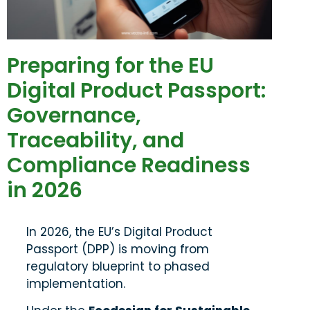
Preparing for the EU
Digital Product Passport:
Governance,
Traceability, and
Compliance Readiness
in 2026
In 2026, the EU’s Digital Product
Passport (DPP) is moving from
regulatory blueprint to phased
implementation.