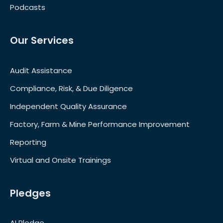
Podcasts
Our Services
Audit Assistance
Compliance, Risk, & Due Diligence
Independent Quality Assurance
Factory, Farm & Mine Performance Improvement
Reporting
Virtual and Onsite Trainings
Pledges
AI Pledge